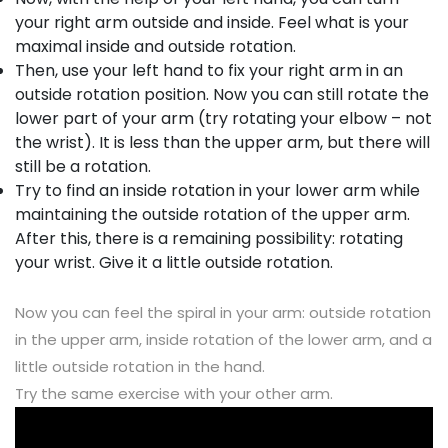
your right arm outside and inside. Feel what is your
maximal inside and outside rotation.
Then, use your left hand to fix your right arm in an
outside rotation position. Now you can still rotate the
lower part of your arm (try rotating your elbow – not
the wrist). It is less than the upper arm, but there will
still be a rotation.
Try to find an inside rotation in your lower arm while
maintaining the outside rotation of the upper arm.
After this, there is a remaining possibility: rotating
your wrist. Give it a little outside rotation.
Now you can feel the spiral in your arm: outside rotation
in the upper arm, inside rotation of the lower arm, and a
little outside rotation in the hand.
Try the same exercise with your other arm.