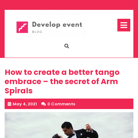
Skip
to
content
Op
Me
How to create a better tango
embrace – the secret of Arm
Spirals
May 4, 2021
0 Comments