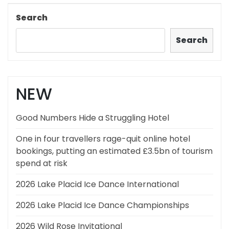
Post
Search
Search
NEW
Good Numbers Hide a Struggling Hotel
One in four travellers rage-quit online hotel
bookings, putting an estimated £3.5bn of tourism
spend at risk
2026 Lake Placid Ice Dance International
2026 Lake Placid Ice Dance Championships
2026 Wild Rose Invitational