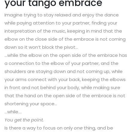
your tango embrace
Imagine trying to stay relaxed and enjoy the dance
while paying attention to your partner, finding your
interpretation of the music, keeping in mind that the
elbow on the close side of the embrace is not coming
down so it won’t block the pivot…
…while the elbow on the open side of the embrace has
a connection to the elbow of your partner, and the
shoulders are staying down and not coming up, while
your arms connect with your back, keeping the elbows
in front and not behind your body, while making sure
that the hand on the open side of the embrace is not
shortening your space…
…while….
You get the point.
Is there a way to focus on only
one
thing, and be