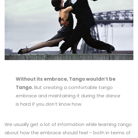
Without its embrace, Tango wouldn’t be
Tango.
But creating a comfortable tango
embrace and maintaining it during the dance
is hard if you don’t know how.
We usually get a lot of information while learning tango
about how the embrace should feel – both in terms of