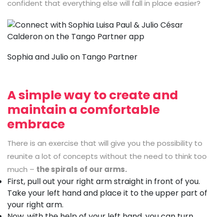
confident that everything else will fall in place easier?
Sophia and Julio on Tango Partner
A simple way to create and
maintain a comfortable
embrace
There is an exercise that will give you the possibility to
reunite a lot of concepts without the need to think too
much –
the spirals of our arms.
First, pull out your right arm straight in front of you.
Take your left hand and place it to the upper part of
your right arm.
Now, with the help of your left hand, you can turn