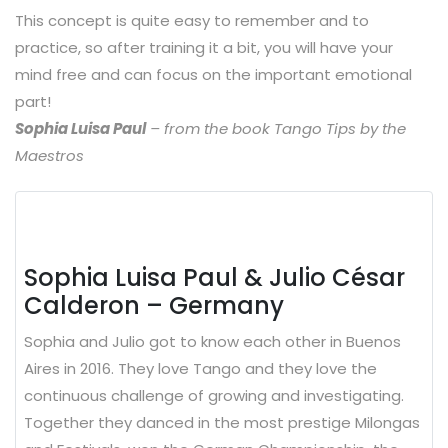
This concept is quite easy to remember and to
practice, so after training it a bit, you will have your
mind free and can focus on the important emotional
part!
Sophia Luisa Paul
– from the book Tango Tips by the
Maestros
Sophia Luisa Paul & Julio César
Calderon – Germany
Sophia and Julio got to know each other in Buenos
Aires in 2016. They love Tango and they love the
continuous challenge of growing and investigating.
Together they danced in the most prestige Milongas