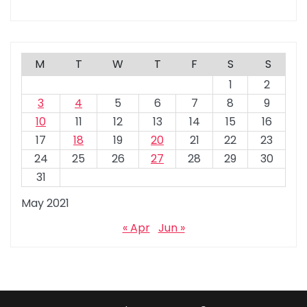
M
T
W
T
F
S
S
1
2
3
4
5
6
7
8
9
10
11
12
13
14
15
16
17
18
19
20
21
22
23
24
25
26
27
28
29
30
31
May 2021
« Apr
Jun »