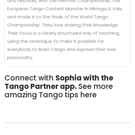
and Festivals, won the German Championship, the
European Tango Contest Münster in Milonga & Vals,
and made it to the finals of the World Tango
Championship. They love sharing their knowledge.
Their focus is a clearly structured way of teaching,
using the technique to make it possible for
everybody to learn Tango and express their own
personality.
Connect with
Sophia with the
Tango Partner app.
See more
amazing Tango tips here