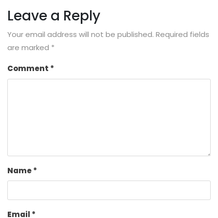
Leave a Reply
Your email address will not be published.
Required fields
are marked
*
Comment
*
Name
*
Email
*