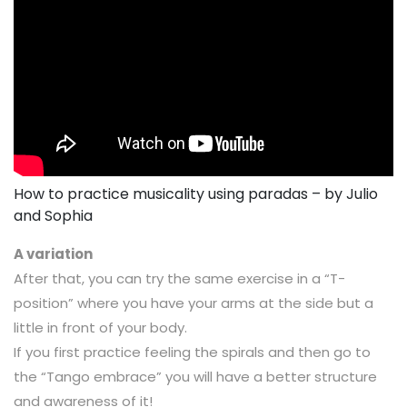
How to practice musicality using paradas – by Julio
and Sophia
A variation
After that, you can try the same exercise in a “T-
position” where you have your arms at the side but a
little in front of your body.
If you first practice feeling the spirals and then go to
the “Tango embrace” you will have a better structure
and awareness of it!