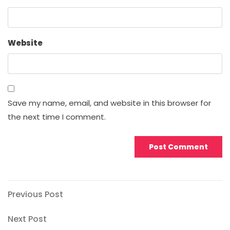
Website
Save my name, email, and website in this browser for
the next time I comment.
Post
Previous
Previous Post
Post
navigation
Next
Next Post