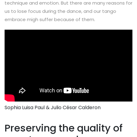
technique and emotion. But there are many reasons for
us to lose focus during the dance, and our tango
embrace migh suffer because of them.
Sophia Luisa Paul & Julio César Calderon
Preserving the quality of