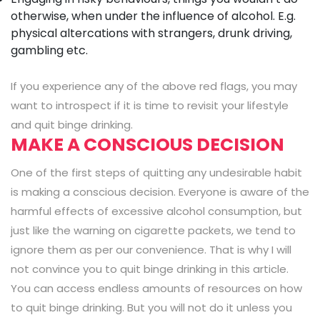
otherwise, when under the influence of alcohol. E.g.
physical altercations with strangers, drunk driving,
gambling etc.
If you experience any of the above red flags, you may
want to introspect if it is time to revisit your lifestyle
and quit binge drinking.
MAKE A CONSCIOUS DECISION
One of the first steps of quitting any undesirable habit
is making a conscious decision. Everyone is aware of the
harmful effects of excessive alcohol consumption, but
just like the warning on cigarette packets, we tend to
ignore them as per our convenience. That is why I will
not convince you to quit binge drinking in this article.
You can access endless amounts of resources on how
to quit binge drinking. But you will not do it unless you