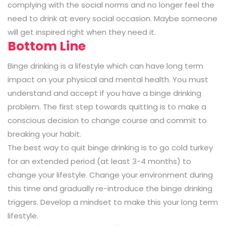
complying with the social norms and no longer feel the
need to drink at every social occasion. Maybe someone
will get inspired right when they need it.
Bottom Line
Binge drinking is a lifestyle which can have long term
impact on your physical and mental health. You must
understand and accept if you have a binge drinking
problem. The first step towards quitting is to make a
conscious decision to change course and commit to
breaking your habit.
The best way to quit binge drinking is to go cold turkey
for an extended period (at least 3-4 months) to
change your lifestyle. Change your environment during
this time and gradually re-introduce the binge drinking
triggers. Develop a mindset to make this your long term
lifestyle.