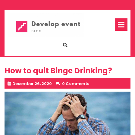
Skip
to
content
Op
Me
How to quit Binge Drinking?
December 26, 2020
0 Comments