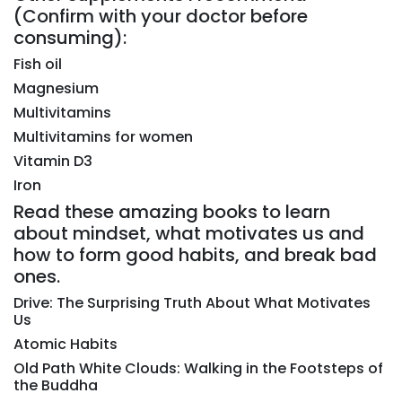
(Confirm with your doctor before
consuming):
Fish oil
Magnesium
Multivitamins
Multivitamins for women
Vitamin D3
Iron
Read these amazing books to learn
about mindset, what motivates us and
how to form good habits, and break bad
ones.
Drive: The Surprising Truth About What Motivates
Us
Atomic Habits
Old Path White Clouds: Walking in the Footsteps of
the Buddha