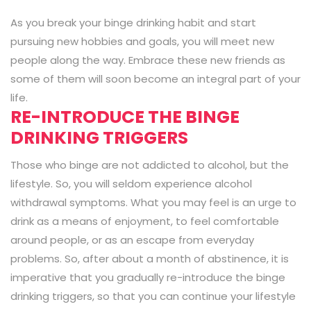
As you break your binge drinking habit and start
pursuing new hobbies and goals, you will meet new
people along the way. Embrace these new friends as
some of them will soon become an integral part of your
life.
RE-INTRODUCE THE BINGE
DRINKING TRIGGERS
Those who binge are not addicted to alcohol, but the
lifestyle. So, you will seldom experience alcohol
withdrawal symptoms. What you may feel is an urge to
drink as a means of enjoyment, to feel comfortable
around people, or as an escape from everyday
problems. So, after about a month of abstinence, it is
imperative that you gradually re-introduce the binge
drinking triggers, so that you can continue your lifestyle