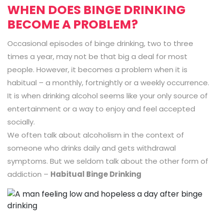
WHEN DOES BINGE DRINKING
BECOME A PROBLEM?
Occasional episodes of binge drinking, two to three
times a year, may not be that big a deal for most
people. However, it becomes a problem when it is
habitual – a monthly, fortnightly or a weekly occurrence.
It is when drinking alcohol seems like your only source of
entertainment or a way to enjoy and feel accepted
socially.
We often talk about alcoholism in the context of
someone who drinks daily and gets withdrawal
symptoms. But we seldom talk about the other form of
addiction –
Habitual Binge Drinking