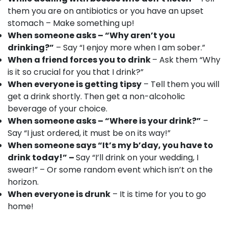
them you are on antibiotics or you have an upset
stomach – Make something up!
When someone asks – “Why aren’t you
drinking?”
– Say “I enjoy more when I am sober.”
When a friend forces you to drink
– Ask them “
Why
is it so crucial for you that I drink?”
When everyone is getting tipsy
– Tell them you will
get a drink shortly. Then get a non-alcoholic
beverage of your choice.
When someone asks – “Where is your drink?”
–
Say “I just ordered, it must be on its way!”
When someone says “It’s my b’day, you have to
drink today!” –
Say “I’ll drink on your wedding, I
swear!” – Or some random event which isn’t on the
horizon.
When everyone is drunk
– It is time for you to go
home!