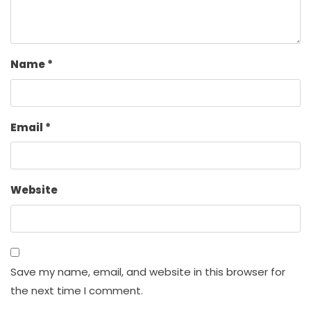
Name
*
Email
*
Website
Save my name, email, and website in this browser for
the next time I comment.