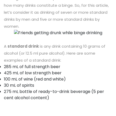
how many drinks constitute a binge. So, for this article,
let’s consider it as drinking of seven or more standard
drinks by men and five or more standard drinks by
women.
A
standard drink
is any drink containing 10 grams of
alcohol (or 12.5 ml pure alcohol). Here are some
examples of a standard drink:
285 mL of full strength beer
425 mL of low strength beer
100 mL of wine (red and white)
30 mL of spirits
275 mL bottle of ready-to-drink beverage (5 per
cent alcohol content)