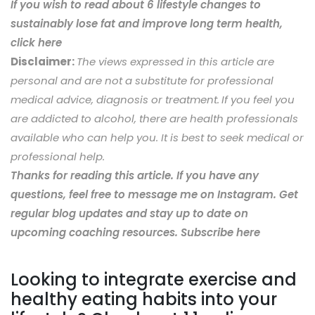
If you wish to read about 6 lifestyle changes to
sustainably lose fat and improve long term health,
click here
Disclaimer:
The views expressed in this article are
personal and are not a substitute for professional
medical advice, diagnosis or treatment.
If you feel you
are addicted to alcohol, there are health professionals
available who can help you. It is best to seek medical or
professional help.
Thanks for reading this article. If you have any
questions, feel free to message me on Instagram. Get
regular blog updates and stay up to date on
upcoming coaching resources. Subscribe here
Looking to integrate exercise and
healthy eating habits into your