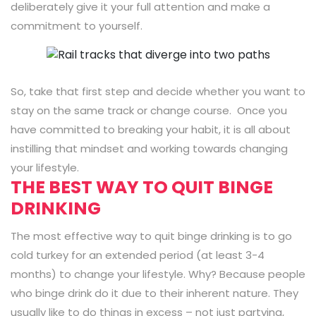
deliberately give it your full attention and make a
commitment to yourself.
So, take that first step and decide whether you want to
stay on the same track or change course. Once you
have committed to breaking your habit, it is all about
instilling that mindset and working towards changing
your lifestyle.
THE BEST WAY TO QUIT BINGE
DRINKING
The most effective way to quit binge drinking is to go
cold turkey for an extended period (at least 3-4
months) to change your lifestyle. Why? Because people
who binge drink do it due to their inherent nature. They
usually like to do things in excess – not just partying,