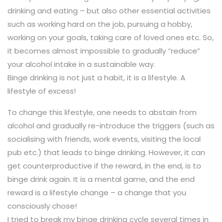
drinking and eating – but also other essential activities
such as working hard on the job, pursuing a hobby,
working on your goals, taking care of loved ones etc. So,
it becomes almost impossible to gradually “reduce”
your alcohol intake in a sustainable way.
Binge drinking is not just a habit, it is a lifestyle. A
lifestyle of excess!
To change this lifestyle, one needs to abstain from
alcohol and gradually re-introduce the triggers (such as
socialising with friends, work events, visiting the local
pub etc.) that leads to binge drinking. However, it can
get counterproductive if the reward, in the end, is to
binge drink again. It is a mental game, and the end
reward is a lifestyle change – a change that you
consciously chose!
I tried to break my binge drinking cycle several times in