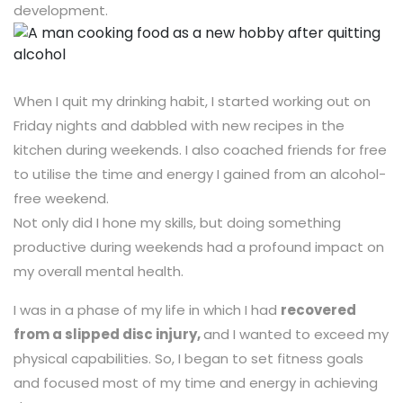
development.
When I quit my drinking habit, I started working out on
Friday nights and dabbled with new recipes in the
kitchen during weekends. I also coached friends for free
to utilise the time and energy I gained from an alcohol-
free weekend.
Not only did I hone my skills, but doing something
productive during weekends had a profound impact on
my overall mental health.
I was in a phase of my life in which I had
recovered
from a slipped disc injury,
and I wanted to exceed my
physical capabilities. So, I began to set fitness goals
and focused most of my time and energy in achieving