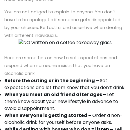
You are not obliged to explain to anyone. You don’t
have to be apologetic if someone gets disappointed
by your choices. Be tactful and assertive when dealing
with different individuals.
Here are some tips on how to set expectations and
respond when someone insists that you have an
alcoholic drink:
Before the outing or in the beginning –
Set
expectations and let them know that you don’t drink.
When you meet an old friend after ages –
Let
them know about your new lifestyle in advance to
avoid disappointment.
When everyone is getting started –
Order a non-
alcoholic drink for yourself before anyone asks.
While dealing with bosses who don’t listen –
Tell