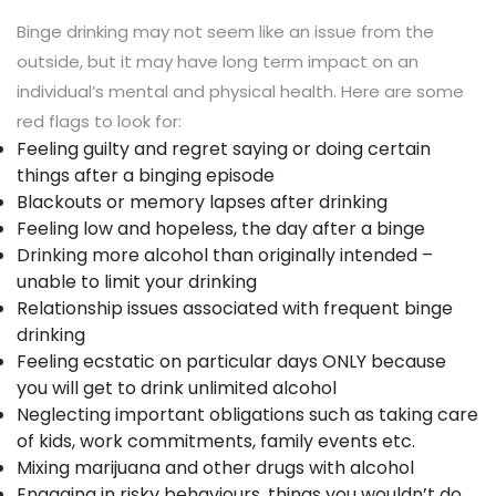
Binge drinking may not seem like an issue from the
outside, but it may have long term impact on an
individual’s mental and physical health. Here are some
red flags to look for:
Feeling guilty and regret saying or doing certain
things after a binging episode
Blackouts or memory lapses after drinking
Feeling low and hopeless, the day after a binge
Drinking more alcohol than originally intended –
unable to limit your drinking
Relationship issues associated with frequent binge
drinking
Feeling ecstatic on particular days ONLY because
you will get to drink unlimited alcohol
Neglecting important obligations such as taking care
of kids, work commitments, family events etc.
Mixing marijuana and other drugs with alcohol
Engaging in risky behaviours, things you wouldn’t do