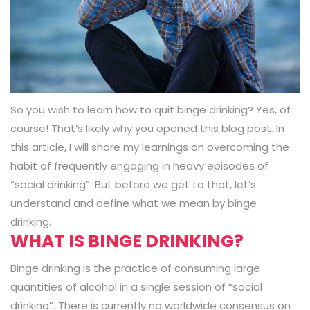
So you wish to learn how to quit binge drinking? Yes, of
course! That’s likely why you opened this blog post. In
this article, I will share my learnings on overcoming the
habit of frequently engaging in heavy episodes of
“social drinking”. But before we get to that, let’s
understand and define what we mean by binge
drinking.
WHAT IS BINGE DRINKING?
Binge drinking is the practice of consuming large
quantities of alcohol in a single session of “social
drinking”. There is currently no worldwide consensus on