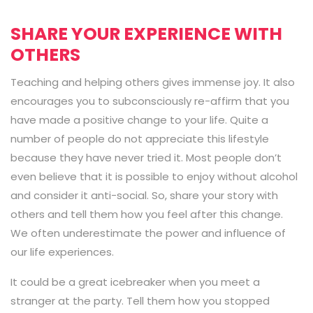
SHARE YOUR EXPERIENCE WITH
OTHERS
Teaching and helping others gives immense joy. It also
encourages you to subconsciously re-affirm that you
have made a positive change to your life. Quite a
number of people do not appreciate this lifestyle
because they have never tried it. Most people don’t
even believe that it is possible to enjoy without alcohol
and consider it anti-social. So, share your story with
others and tell them how you feel after this change.
We often underestimate the power and influence of
our life experiences.
It could be a great icebreaker when you meet a
stranger at the party. Tell them how you stopped