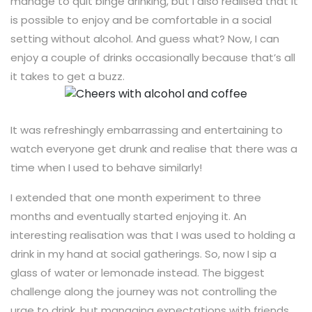
manage to quit binge drinking, but I also realised that it
is possible to enjoy and be comfortable in a social
setting without alcohol. And guess what? Now, I can
enjoy a couple of drinks occasionally because that’s all
it takes to get a buzz.
It was refreshingly embarrassing and entertaining to
watch everyone get drunk and realise that there was a
time when I used to behave similarly!
I extended that one month experiment to three
months and eventually started enjoying it. An
interesting realisation was that I was used to holding a
drink in my hand at social gatherings. So, now I sip a
glass of water or lemonade instead. The biggest
challenge along the journey was not controlling the
urge to drink, but managing expectations with friends