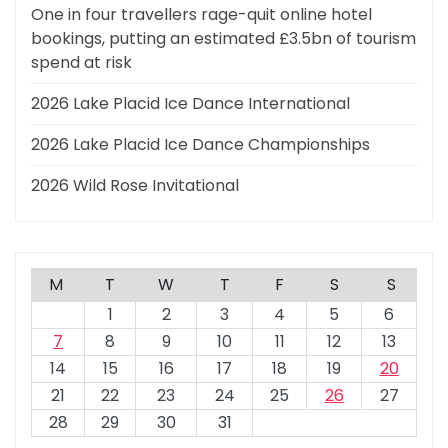
One in four travellers rage-quit online hotel
bookings, putting an estimated £3.5bn of tourism
spend at risk
2026 Lake Placid Ice Dance International
2026 Lake Placid Ice Dance Championships
2026 Wild Rose Invitational
M
T
W
T
F
S
S
1
2
3
4
5
6
7
8
9
10
11
12
13
14
15
16
17
18
19
20
21
22
23
24
25
26
27
28
29
30
31