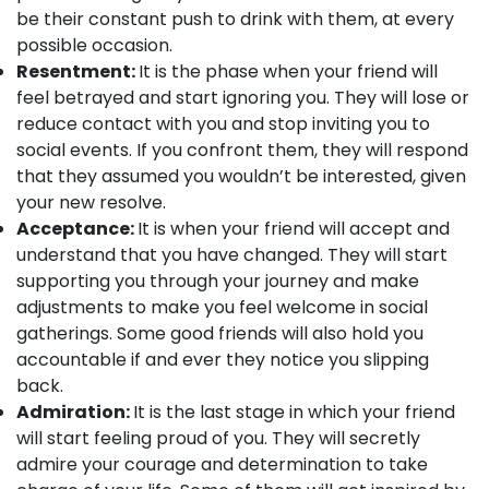
be their constant push to drink with them, at every
possible occasion.
Resentment:
It is the phase when your friend will
feel betrayed and start ignoring you. They will lose or
reduce contact with you and stop inviting you to
social events. If you confront them, they will respond
that they assumed you wouldn’t be interested, given
your new resolve.
Acceptance:
It is when your friend will accept and
understand that you have changed. They will start
supporting you through your journey and make
adjustments to make you feel welcome in social
gatherings. Some good friends will also hold you
accountable if and ever they notice you slipping
back.
Admiration:
It is the last stage in which your friend
will start feeling proud of you. They will secretly
admire your courage and determination to take