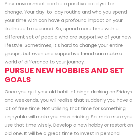
Your environment can be a positive catalyst for
change. Your day-to-day routine and who you spend
your time with can have a profound impact on your
likelihood to succeed. So, spend more time with a
different set of people who are supportive of your new
lifestyle. Sometimes, it’s hard to change your entire
groups, but even one supportive friend can make a
world of difference to your journey.
PURSUE NEW HOBBIES AND SET
GOALS
Once you quit your old habit of binge drinking on Fridays
and weekends, you will realise that suddenly you have a
lot of free time. Not utilising that time for something
enjoyable will make you miss drinking. So, make sure you
use that time wisely. Develop a new hobby or restart an
old one. It will be a great time to invest in personal