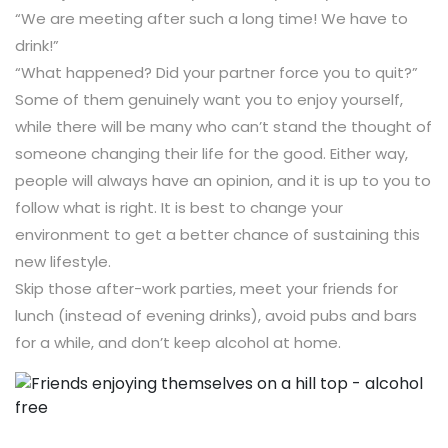
“We are meeting after such a long time! We have to
drink!”
“What happened? Did your partner force you to quit?”
Some of them genuinely want you to enjoy yourself,
while there will be many who can’t stand the thought of
someone changing their life for the good. Either way,
people will always have an opinion, and it is up to you to
follow what is right. It is best to change your
environment to get a better chance of sustaining this
new lifestyle.
Skip those after-work parties, meet your friends for
lunch (instead of evening drinks), avoid pubs and bars
for a while, and don’t keep alcohol at home.