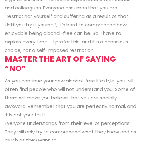
and colleagues. Everyone assumes that you are
“restricting” yourself and suffering as a result of that.
Until you try it yourself, it’s hard to comprehend how
enjoyable being alcohol-free can be. So, I have to
explain every time – I prefer this, and it’s a conscious
choice, not a self-imposed restriction.
MASTER THE ART OF SAYING
“NO”
As you continue your new alcohol-free lifestyle, you will
often find people who will not understand you. Some of
them will make you believe that you are socially
awkward. Remember that you are perfectly normal, and
it is not your fault.
Everyone understands from their level of perceptions.
They will only try to comprehend what they know and as
much as they want to.