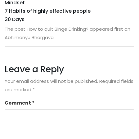
Mindset
7 Habits of highly effective people
30 Days
The post How to quit Binge Drinking? appeared first on
Abhimanyu Bhargava.
Leave a Reply
Your email address will not be published.
Required fields
are marked
*
Comment
*