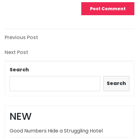
Post
Previous
Previous Post
Post
navigation
Next
Next Post
Post
Search
Search
NEW
Good Numbers Hide a Struggling Hotel