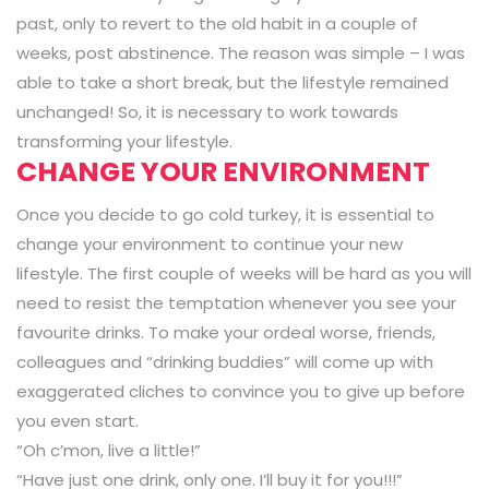
past, only to revert to the old habit in a couple of
weeks, post abstinence. The reason was simple – I was
able to take a short break, but the lifestyle remained
unchanged! So, it is necessary to work towards
transforming your lifestyle.
CHANGE YOUR ENVIRONMENT
Once you decide to go cold turkey, it is essential to
change your environment to continue your new
lifestyle. The first couple of weeks will be hard as you will
need to resist the temptation whenever you see your
favourite drinks. To make your ordeal worse, friends,
colleagues and “drinking buddies” will come up with
exaggerated cliches to convince you to give up before
you even start.
“Oh c’mon, live a little!”
“Have just one drink, only one. I’ll buy it for you!!!”