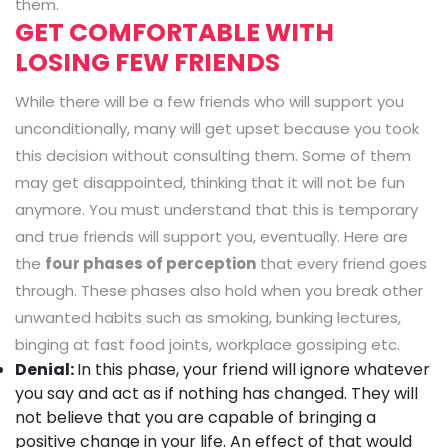
them.
GET COMFORTABLE WITH
LOSING FEW FRIENDS
While there will be a few friends who will support you
unconditionally, many will get upset because you took
this decision without consulting them. Some of them
may get disappointed, thinking that it will not be fun
anymore. You must understand that this is temporary
and true friends will support you, eventually. Here are
the
four phases of perception
that every friend goes
through. These phases also hold when you break other
unwanted habits such as smoking, bunking lectures,
binging at fast food joints, workplace gossiping etc.
Denial:
In this phase, your friend will ignore whatever
you say and act as if nothing has changed. They will
not believe that you are capable of bringing a
positive change in your life. An effect of that would