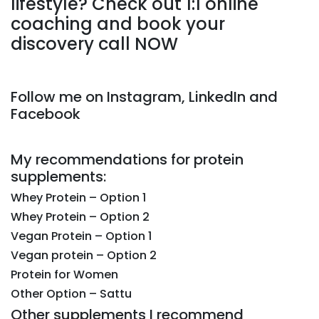
lifestyle? Check out 1:1 online
coaching and book your
discovery call NOW
Follow me on Instagram, LinkedIn and
Facebook
My recommendations for protein
supplements:
Whey Protein – Option 1
Whey Protein – Option 2
Vegan Protein – Option 1
Vegan protein – Option 2
Protein for Women
Other Option – Sattu
Other supplements I recommend