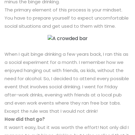
minus the binge drinking.
The primary element of this process is your mindset.
You have to prepare yourself to expect uncomfortable
social situations and get used to them with time.
When I quit binge drinking a few years back, I ran this as
a social experiment for a month. I remember how we
enjoyed hanging out with friends, as kids, without the
need for alcohol. So, I decided to attend every possible
event that involves social drinking. I went for Friday
after-work drinks, evening with friends at a local pub
and even work events where they ran free bar tabs.
Except the rule was that I would not drink!
How did that go?
It wasn’t easy, but it was worth the effort! Not only did I