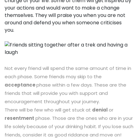
charge of your life. Some of them will get inspired by
your actions and would want to make a change
themselves. They will praise you when you are not
around and defend you when someone criticises
you.
Not every friend will spend the same amount of time in
each phase. Some friends may skip to the
acceptance
phase within a few days. These are the
friends that will provide you with support and
encouragement throughout your journey.
There will be few who will get stuck at
denial
or
resentment
phase. Those are the ones who are in your
life solely because of your drinking habit. If you lose such
friends, consider it as good riddance and move on!