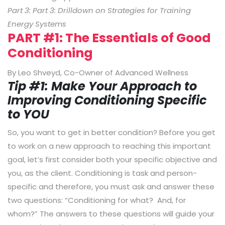
Part 3: Part 3: Drilldown on Strategies for Training
Energy Systems
PART #1: The Essentials of Good
Conditioning
By Leo Shveyd, Co-Owner of Advanced Wellness
Tip #1: Make Your Approach to
Improving Conditioning Specific
to YOU
So, you want to get in better condition? Before you get
to work on a new approach to reaching this important
goal, let’s first consider both your specific objective and
you, as the client. Conditioning is task and person-
specific and therefore, you must ask and answer these
two questions: “Conditioning for what? And, for
whom?” The answers to these questions will guide your