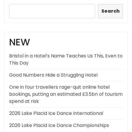
Search
NEW
Bristol in a Hotel’s Name Teaches Us This, Even to
This Day
Good Numbers Hide a Struggling Hotel
One in four travellers rage-quit online hotel
bookings, putting an estimated £3.5bn of tourism
spend at risk
2026 Lake Placid Ice Dance International
2026 Lake Placid Ice Dance Championships