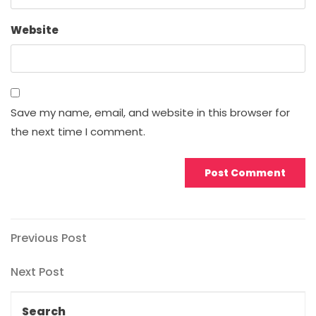
Website
Save my name, email, and website in this browser for
the next time I comment.
Post
Previous
Previous Post
Post
navigation
Next
Next Post
Post
Search