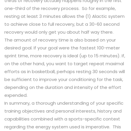
thirds of recovery actually happens roughly in the first
one-third of the recovery process. So for example,
resting at least 3 minutes allows the (1) Alactic system
to achieve close to full recovery, but a 30-60 second
recovery would only get you about half way there.
The amount of recovery time is also based on your
desired goal. If your goal were the fastest 100-meter
sprint time, more recovery is ideal (up to 15 minutes). If,
on the other hand, you want to target repeat maximal
efforts as in basketball, perhaps resting 30 seconds will
be sufficient to improve your conditioning for the task,
depending on the duration and intensity of the effort
expended.
In summary, a thorough understanding of your specific
training objectives and personal interests, history and
capabilities combined with a sports-specific context
regarding the energy system used is imperative. This