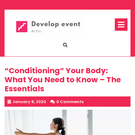
Skip
to
content
Op
Me
“Conditioning” Your Body:
What You Need to Know – The
Essentials
January 8, 2020
0 Comments