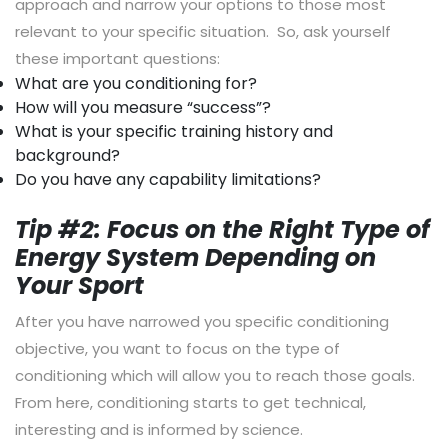
approach and narrow your options to those most
relevant to your specific situation. So, ask yourself
these important questions:
What are you conditioning for?
How will you measure “success”?
What is your specific training history and
background?
Do you have any capability limitations?
Tip #2: Focus on the Right Type of
Energy System Depending on
Your Sport
After you have narrowed you specific conditioning
objective, you want to focus on the type of
conditioning which will allow you to reach those goals.
From here, conditioning starts to get technical,
interesting and is informed by science.