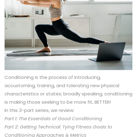
Conditioning is the process of introducing,
accustoming, training, and tolerating new physical
characteristics or states; broadly speaking, conditioning
is making those seeking to be more fit, BETTER!
In this 3-part series, we review:
Part 1: The Essentials of Good Conditioning
Part 2: Getting Technical: Tying Fitness Goals to
Conditioning Approaches & Metrics