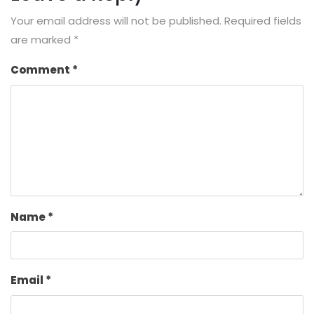
Your email address will not be published.
Required fields
are marked
*
Comment
*
Name
*
Email
*