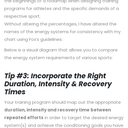
the beginnings of a roadmap when designing training
programs for athletes and the specific demands of a
respective sport.
Without altering the percentages, I have altered the
names of the energy systems for consistency with my
chart using Fox’s guidelines:
Below is a visual diagram that allows you to compare
the energy system requirements of various sports:
Tip #3: Incorporate the Right
Duration, Intensity & Recovery
Times
Your training program should map out the appropriate
duration, intensity and recovery time
between
repeated efforts
in order to target the desired energy
system(s) and achieve the conditioning goals you have