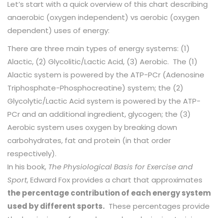
Let’s start with a quick overview of this chart describing
anaerobic (oxygen independent) vs aerobic (oxygen
dependent) uses of energy:
There are three main types of energy systems: (1)
Alactic, (2) Glycolitic/Lactic Acid, (3) Aerobic. The (1)
Alactic system is powered by the ATP-PCr (Adenosine
Triphosphate-Phosphocreatine) system; the (2)
Glycolytic/Lactic Acid system is powered by the ATP-
PCr and an additional ingredient, glycogen; the (3)
Aerobic system uses oxygen by breaking down
carbohydrates, fat and protein (in that order
respectively).
In his book,
The Physiological Basis for Exercise and
Sport
, Edward Fox provides a chart that approximates
the percentage contribution of each energy system
used by different sports.
These percentages provide