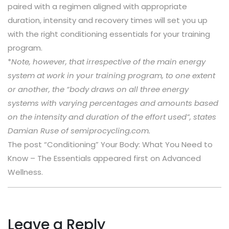
paired with a regimen aligned with appropriate
duration, intensity and recovery times will set you up
with the right conditioning essentials for your training
program.
*
Note, however
, that irrespective of the main energy
system at work in your training program, to one extent
or another, the “body draws on all three energy
systems with varying percentages and amounts based
on the intensity and duration of the effort used”, states
Damian Ruse of semiprocycling.com.
The post “Conditioning” Your Body: What You Need to
Know – The Essentials appeared first on Advanced
Wellness.
Leave a Reply