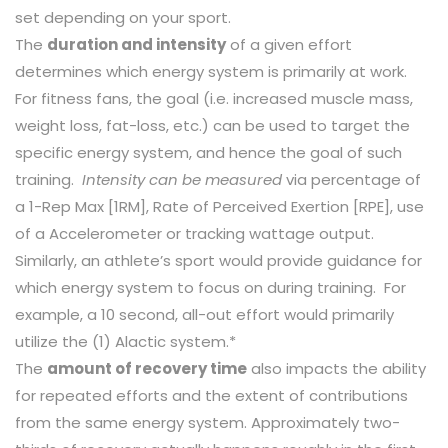
set depending on your sport.
The
duration and intensity
of a given effort
determines which energy system is primarily at work.
For fitness fans, the goal (i.e. increased muscle mass,
weight loss, fat-loss, etc.) can be used to target the
specific energy system, and hence the goal of such
training.
Intensity can be measured
via percentage of
a 1-Rep Max [1RM], Rate of Perceived Exertion [RPE], use
of a Accelerometer or tracking wattage output.
Similarly, an athlete’s sport would provide guidance for
which energy system to focus on during training. For
example, a 10 second, all-out effort would primarily
utilize the (1) Alactic system.*
The
amount of recovery time
also impacts the ability
for repeated efforts and the extent of contributions
from the same energy system. Approximately two-